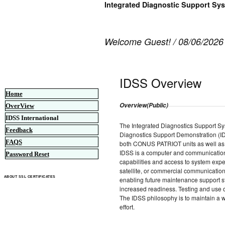
Integrated Diagnostic Support Sy
Welcome Guest! / 08/06/2026
IDSS Overview
Home
Overview(Public)
OverView
IDSS International
The Integrated Diagnostics Support Syst
Feedback
Diagnostics Support Demonstration (ID
FAQS
both CONUS PATRIOT units as well as
IDSS is a computer and communication 
Password Reset
capabilities and access to system expe
satellite, or commercial communication
ABOUT SSL CERTIFICATES
enabling future maintenance support s
increased readiness. Testing and use o
The IDSS philosophy is to maintain a w
effort.