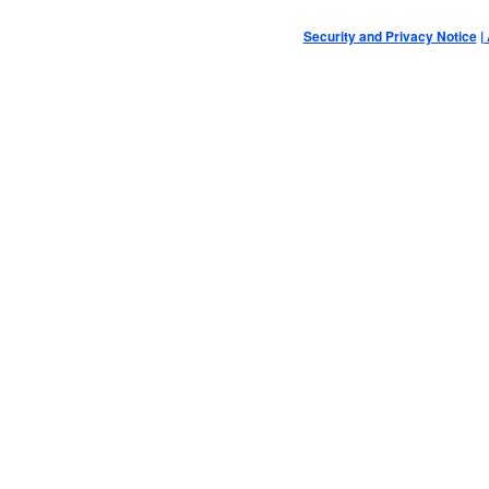
Security and Privacy Notice
|