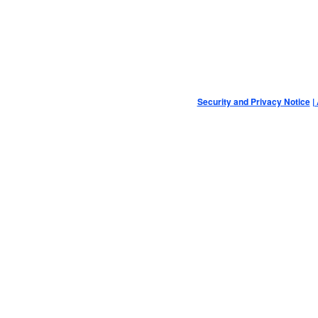
Security and Privacy Notice
|